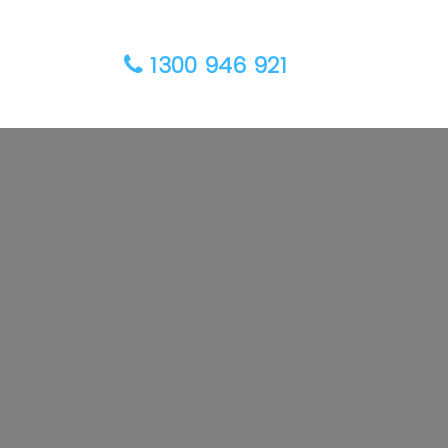
1300 946 921