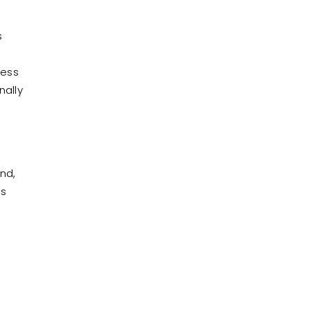
s
cess
nally
nd,
ns