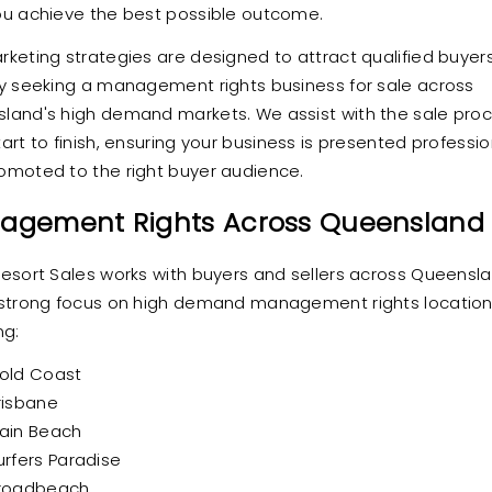
ou achieve the best possible outcome.
rketing strategies are designed to attract qualified buyer
ly seeking a management rights business for sale across
land's high demand markets. We assist with the sale pro
art to finish, ensuring your business is presented professio
omoted to the right buyer audience.
agement Rights Across Queensland
Resort Sales works with buyers and sellers across Queensla
 strong focus on high demand management rights locatio
ng:
old Coast
risbane
ain Beach
urfers Paradise
roadbeach