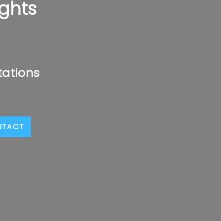
ghts
tations
NTACT