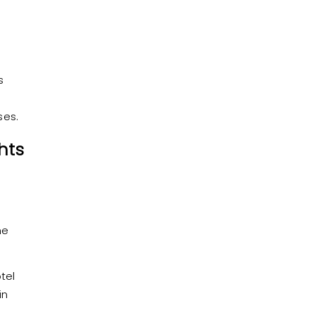
s
ses.
hts
he
tel
in