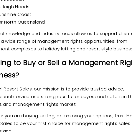
urleigh Heads
unshine Coast
ar North Queensland
cal knowledge and industry focus allow us to support client
 a wide range of management rights opportunities, from
ent complexes to holiday letting and resort style busines
ing to Buy or Sell a Management Rig
ness?
l Resort Sales, our mission is to provide trusted advice,
ional service and strong results for buyers and sellers in t
land management rights market.
 you are buying, selling, or exploring your options, trust Ho
 Sales to be your first choice for management rights sales 
land.