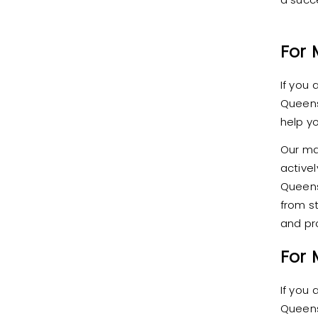
For 
If you
Queens
help y
Our ma
active
Queens
from st
and pr
For
If you
Queens