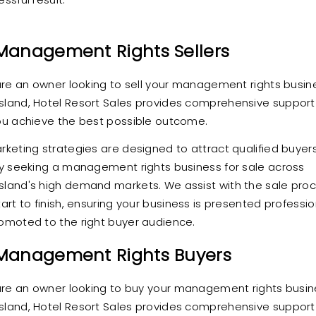
Management Rights Sellers
 are an owner looking to sell your management rights busine
land, Hotel Resort Sales provides comprehensive support
ou achieve the best possible outcome.
rketing strategies are designed to attract qualified buyer
ly seeking a management rights business for sale across
land's high demand markets. We assist with the sale pro
art to finish, ensuring your business is presented professio
omoted to the right buyer audience.
 Management Rights Buyers
 are an owner looking to buy your management rights busin
land, Hotel Resort Sales provides comprehensive support