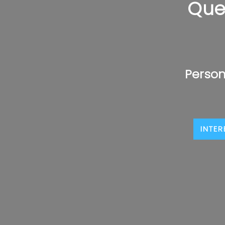
Que
Person
INTER