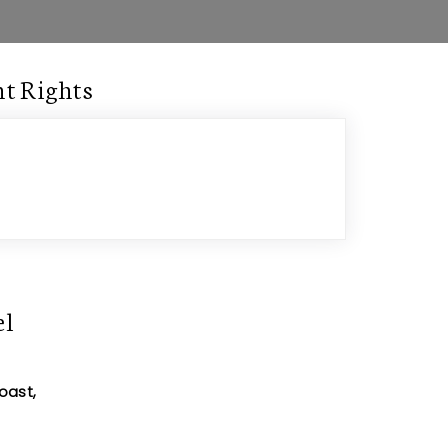
t Rights
el
oast,