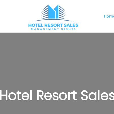
Hom
Hotel Resort Sale