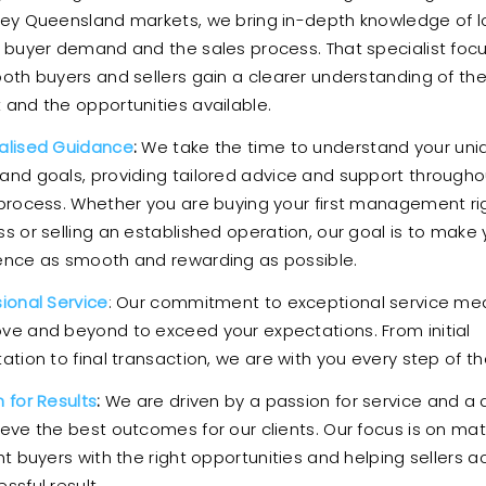
key Queensland markets, we bring in-depth knowledge of l
, buyer demand and the sales process. That specialist foc
both buyers and sellers gain a clearer understanding of th
 and the opportunities available.
alised Guidance
:
We take the time to understand your uni
and goals, providing tailored advice and support througho
 process. Whether you are buying your first management ri
s or selling an established operation, our goal is to make 
ence as smooth and rewarding as possible.
sional Service
: Our commitment to exceptional service m
ve and beyond to exceed your expectations. From initial
ation to final transaction, we are with you every step of t
 for Results
:
We are driven by a passion for service and a 
ieve the best outcomes for our clients. Our focus is on ma
ht buyers with the right opportunities and helping sellers a
ssful result.