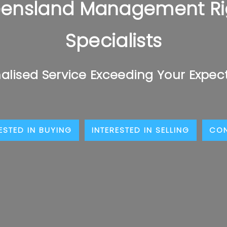
ensland Management Ri
Specialists
alised Service Exceeding Your Expec
ESTED IN BUYING
INTERESTED IN SELLING
CO