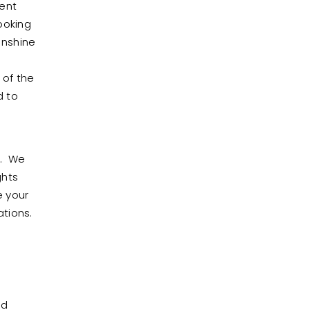
ment
ooking
unshine
o
 of the
d to
t. We
ghts
e your
ations.
nd