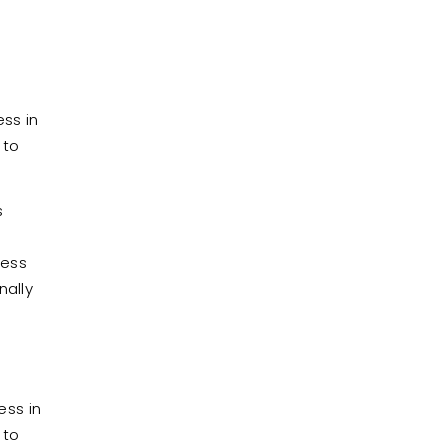
ss in
 to
s
cess
nally
ess in
 to