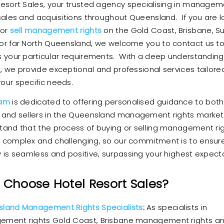
Resort Sales, your trusted agency specialising in manage
 sales and acquisitions throughout Queensland. If you are l
 or
sell management rights
on the Gold Coast, Brisbane, S
or far North Queensland, we welcome you to contact us t
s your particular requirements. With a deep understanding
, we provide exceptional and professional services tailore
our specific needs.
eam
is dedicated to offering personalised guidance to both
 and sellers in the Queensland management rights marke
tand that the process of buying or selling management ri
 complex and challenging, so our commitment is to ensur
y is seamless and positive, surpassing your highest expect
Choose Hotel Resort Sales?
land Management Rights Specialists
:
As specialists in
ment rights Gold Coast, Brisbane management rights a