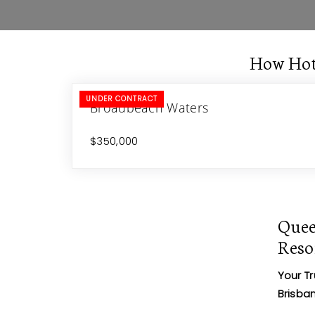
How Hot
UNDER CONTRACT
Broadbeach Waters
$350,000
Quee
Reso
Your T
Brisba