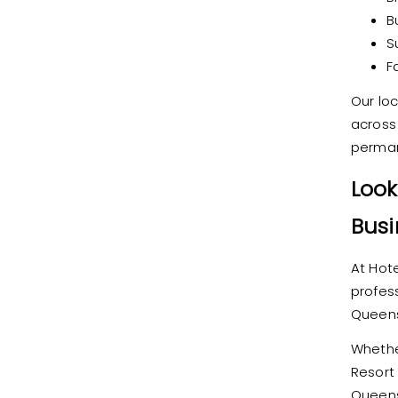
B
S
F
Our lo
across
perman
Look
Busi
At Hote
profess
Queens
Whether
Resort
Queens