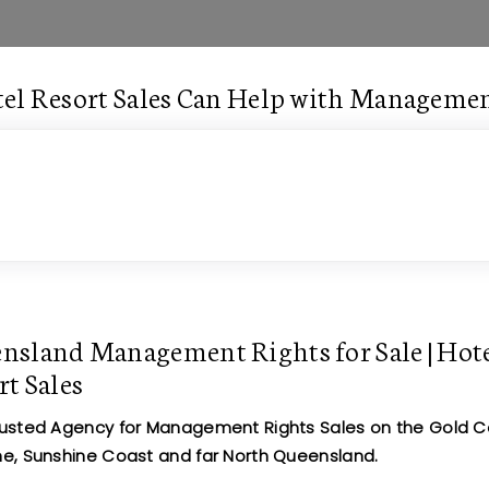
el Resort Sales Can Help with Managemen
nsland Management Rights for Sale | Hot
rt Sales
rusted Agency for Management Rights Sales on the Gold C
ne, Sunshine Coast and far North Queensland.