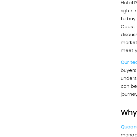
Hotel 
rights
to buy
Coast 
discus
market
meet y
Our t
buyers
unders
can be
journe
Why 
Queens
manage