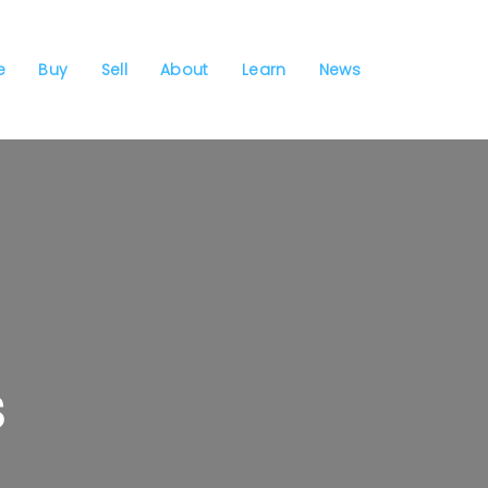
e
Buy
Sell
About
Learn
News
s