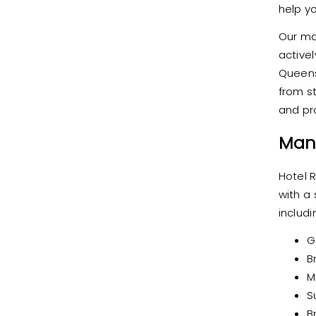
help y
Our ma
active
Queens
from st
and pr
Man
Hotel 
with a
includi
G
B
M
S
B