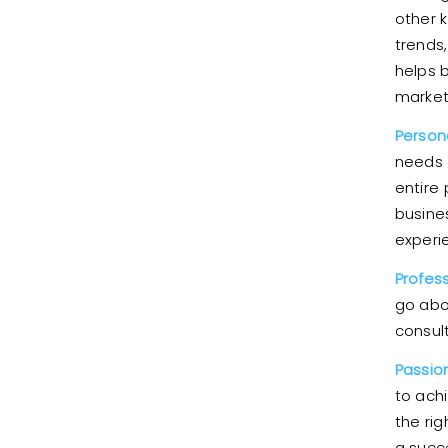
other 
trends
helps 
market
Person
needs 
entire
busines
experi
Profes
go abo
consult
Passion
to ach
the rig
a succe