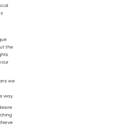
ocal
us
e
que
ut the
ghts
your
eans we
he way.
desire
tching
chieve