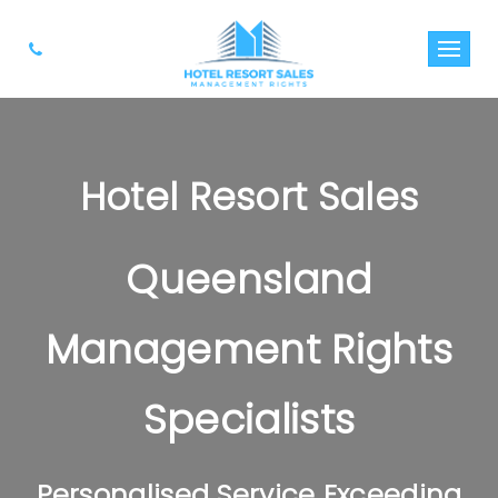
Hotel Resort Sales
Queensland
Management Rights
Specialists
Personalised Service Exceeding