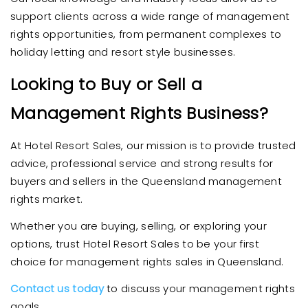
support clients across a wide range of management
rights opportunities, from permanent complexes to
holiday letting and resort style businesses.
Looking to Buy or Sell a
Management Rights Business?
At Hotel Resort Sales, our mission is to provide trusted
advice, professional service and strong results for
buyers and sellers in the Queensland management
rights market.
Whether you are buying, selling, or exploring your
options, trust Hotel Resort Sales to be your first
choice for management rights sales in Queensland.
Contact us today
to discuss your management rights
goals.