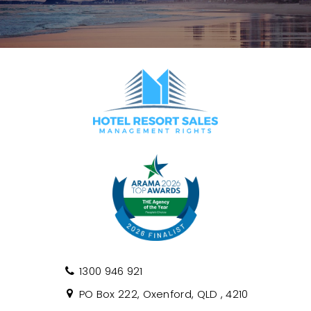
1300 946 921
PO Box 222, Oxenford, QLD , 4210