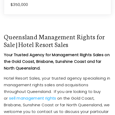
$350,000
Queensland Management Rights for
Sale | Hotel Resort Sales
Your Trusted Agency for Management Rights Sales on
the Gold Coast, Brisbane, Sunshine Coast and far
North Queensland.
Hotel Resort Sales, your trusted agency specialising in
management rights sales and acquisitions
throughout Queensland. If you are looking to buy
or
sell management rights
on the Gold Coast,
Brisbane, Sunshine Coast or far North Queensland, we
welcome you to contact us to discuss your particular