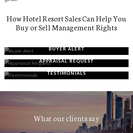
How Hotel Resort Sales Can Help You
Buy or Sell Management Rights
BUYER ALERT
APPRAISAL REQUEST
TESTIMONIALS
What our clients say