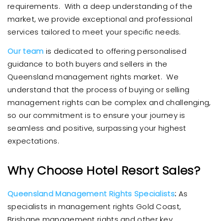
requirements. With a deep understanding of the
market, we provide exceptional and professional
services tailored to meet your specific needs.
Our team
is dedicated to offering personalised
guidance to both buyers and sellers in the
Queensland management rights market. We
understand that the process of buying or selling
management rights can be complex and challenging,
so our commitment is to ensure your journey is
seamless and positive, surpassing your highest
expectations.
Why Choose Hotel Resort Sales?
Queensland Management Rights Specialists
:
As
specialists in management rights Gold Coast,
Brisbane management rights and other key