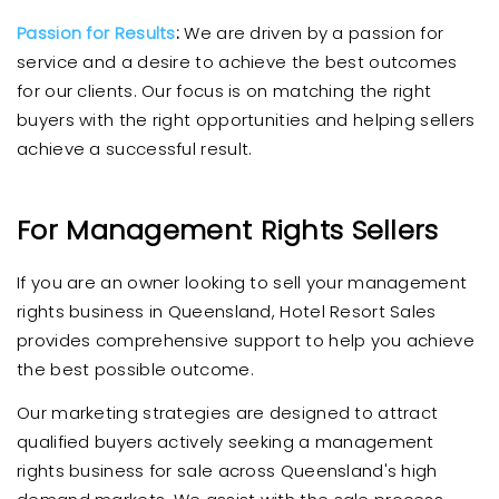
Passion for Results
:
We are driven by a passion for
service and a desire to achieve the best outcomes
for our clients. Our focus is on matching the right
buyers with the right opportunities and helping sellers
achieve a successful result.
For Management Rights Sellers
If you are an owner looking to sell your management
rights business in Queensland, Hotel Resort Sales
provides comprehensive support to help you achieve
the best possible outcome.
Our marketing strategies are designed to attract
qualified buyers actively seeking a management
rights business for sale across Queensland's high