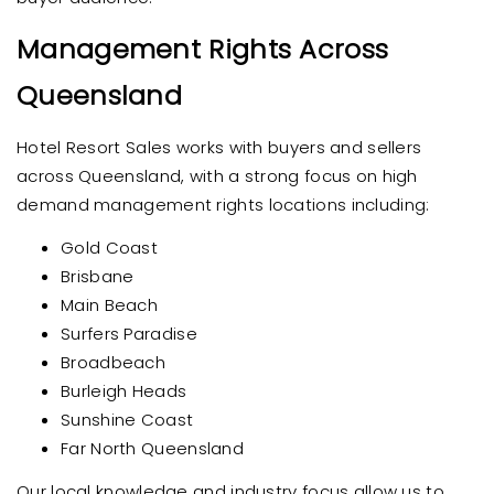
Management Rights Across
Queensland
Hotel Resort Sales works with buyers and sellers
across Queensland, with a strong focus on high
demand management rights locations including:
Gold Coast
Brisbane
Main Beach
Surfers Paradise
Broadbeach
Burleigh Heads
Sunshine Coast
Far North Queensland
Our local knowledge and industry focus allow us to