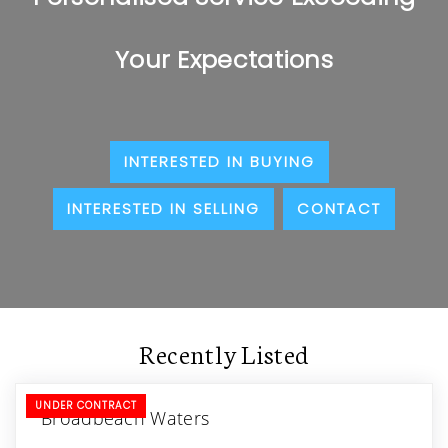
Your Expectations
INTERESTED IN BUYING
INTERESTED IN SELLING
CONTACT
Recently Listed
UNDER CONTRACT
Broadbeach Waters