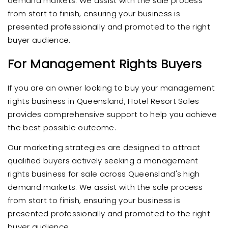
demand markets. We assist with the sale process
from start to finish, ensuring your business is
presented professionally and promoted to the right
buyer audience.
For Management Rights Buyers
If you are an owner looking to buy your management
rights business in Queensland, Hotel Resort Sales
provides comprehensive support to help you achieve
the best possible outcome.
Our marketing strategies are designed to attract
qualified buyers actively seeking a management
rights business for sale across Queensland's high
demand markets. We assist with the sale process
from start to finish, ensuring your business is
presented professionally and promoted to the right
buyer audience.