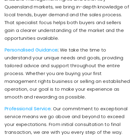
Queensland markets, we bring in-depth knowledge of
local trends, buyer demand and the sales process.
That specialist focus helps both buyers and sellers
gain a clearer understanding of the market and the
opportunities available.
Personalised Guidance
:
We take the time to
understand your unique needs and goals, providing
tailored advice and support throughout the entire
process. Whether you are buying your first
management rights business or selling an established
operation, our goal is to make your experience as
smooth and rewarding as possible.
Professional Service
: Our commitment to exceptional
service means we go above and beyond to exceed
your expectations. From initial consultation to final
transaction, we are with you every step of the way.