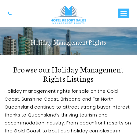
Holiday Management Rights
Browse our Holiday Management
Rights Listings
Holiday management rights for sale on the Gold
Coast, Sunshine Coast, Brisbane and Far North
Queensland continue to attract strong buyer interest
thanks to Queensland’s thriving tourism and
accommodation industry. From beachfront resorts on
the Gold Coast to boutique holiday complexes in