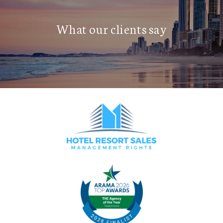
What our clients say