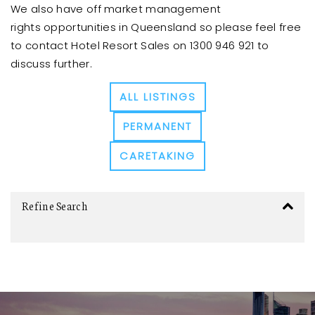
We also have off market management
rights opportunities in Queensland so please feel free
to contact Hotel Resort Sales on 1300 946 921 to
discuss further.
ALL LISTINGS
PERMANENT
CARETAKING
Refine Search