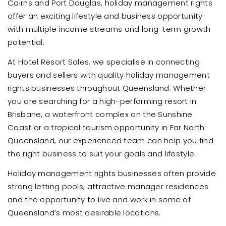
Cairns and Port Douglas, holiday management rights
offer an exciting lifestyle and business opportunity
with multiple income streams and long-term growth
potential.
At Hotel Resort Sales, we specialise in connecting
buyers and sellers with quality holiday management
rights businesses throughout Queensland. Whether
you are searching for a high-performing resort in
Brisbane, a waterfront complex on the Sunshine
Coast or a tropical tourism opportunity in Far North
Queensland, our experienced team can help you find
the right business to suit your goals and lifestyle.
Holiday management rights businesses often provide
strong letting pools, attractive manager residences
and the opportunity to live and work in some of
Queensland’s most desirable locations.