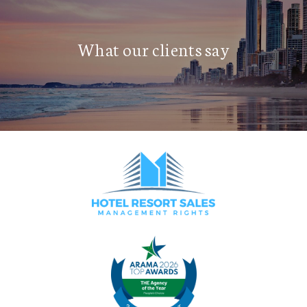
What our clients say