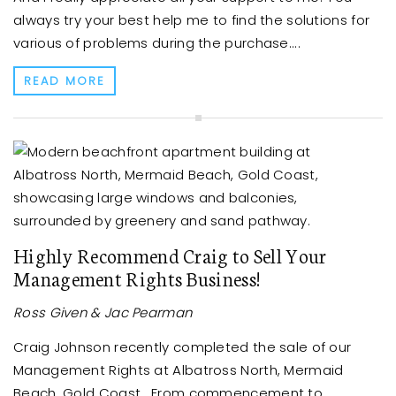
always try your best help me to find the solutions for
various of problems during the purchase....
READ MORE
Highly Recommend Craig to Sell Your
Management Rights Business!
Ross Given & Jac Pearman
Craig Johnson recently completed the sale of our
Management Rights at Albatross North, Mermaid
Beach, Gold Coast. From commencement to