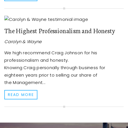
The Highest Professionalism and Honesty
Carolyn & Wayne
We high recommend Craig Johnson for his
professionalism and honesty.
Knowing Craig personally through business for
eighteen years prior to selling our share of
the Management...
READ MORE