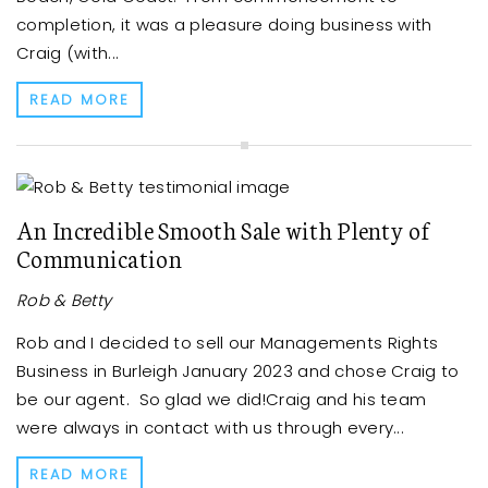
completion, it was a pleasure doing business with
Craig (with...
READ MORE
An Incredible Smooth Sale with Plenty of
Communication
Rob & Betty
Rob and I decided to sell our Managements Rights
Business in Burleigh January 2023 and chose Craig to
be our agent. So glad we did!Craig and his team
were always in contact with us through every...
READ MORE