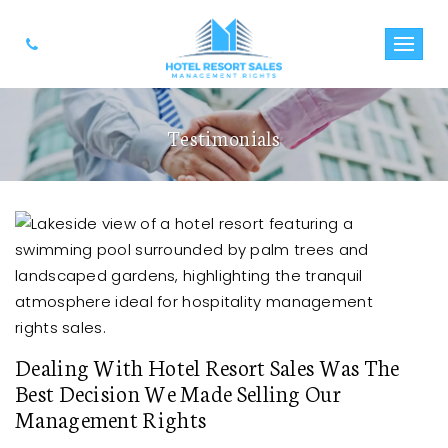
Testimonials
Dealing With Hotel Resort Sales Was The
Best Decision We Made Selling Our
Management Rights