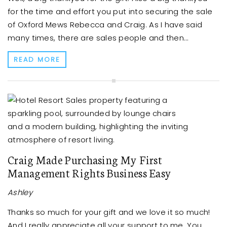
for the time and effort you put into securing the sale
of Oxford Mews Rebecca and Craig. As I have said
many times, there are sales people and then...
READ MORE
Craig Made Purchasing My First
Management Rights Business Easy
Ashley
Thanks so much for your gift and we love it so much!
And I really appreciate all your support to me. You