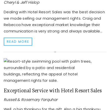
Cheryl & Jeff Hislop
Dealing with Hotel Resort Sales was the best decision
we made selling our management rights. Craig and
Rebecca have exceptional market knowledge their
communication is very strong and always available...
READ MORE
Exceptional Service with Hotel Resort Sales
Russell & Rosemary Farquhar
Well, a big thankyou for the gift. Also a big thankyou