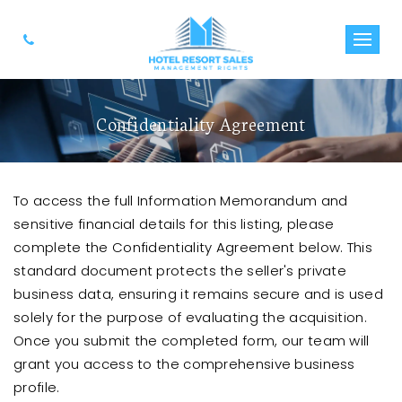
Confidentiality Agreement
To access the full Information Memorandum and
sensitive financial details for this listing, please
complete the Confidentiality Agreement below. This
standard document protects the seller's private
business data, ensuring it remains secure and is used
solely for the purpose of evaluating the acquisition.
Once you submit the completed form, our team will
grant you access to the comprehensive business
profile.