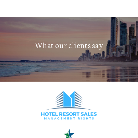
What our clients say