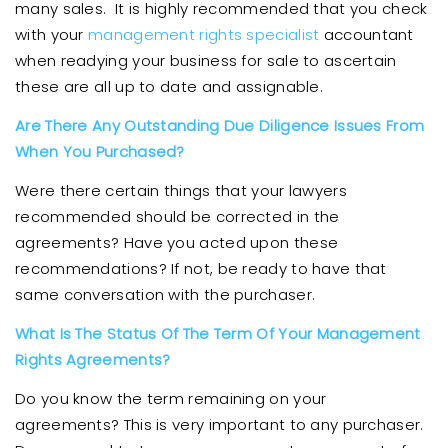
many sales. It is highly recommended that you check
with your
management rights specialist
accountant
when readying your business for sale to ascertain
these are all up to date and assignable.
Are There Any Outstanding Due Diligence Issues From
When You Purchased?
Were there certain things that your lawyers
recommended should be corrected in the
agreements? Have you acted upon these
recommendations? If not, be ready to have that
same conversation with the purchaser.
What Is The Status Of The Term Of Your Management
Rights Agreements?
Do you know the term remaining on your
agreements? This is very important to any purchaser.