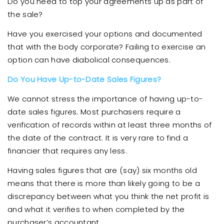
Do you need to top your agreements up as part of
the sale?
Have you exercised your options and documented
that with the body corporate? Failing to exercise an
option can have diabolical consequences.
Do You Have Up-to-Date Sales Figures?
We cannot stress the importance of having up-to-
date sales figures. Most purchasers require a
verification of records within at least three months of
the date of the contract. It is very rare to find a
financier that requires any less.
Having sales figures that are (say) six months old
means that there is more than likely going to be a
discrepancy between what you think the net profit is
and what it verifies to when completed by the
purchaser’s accountant.