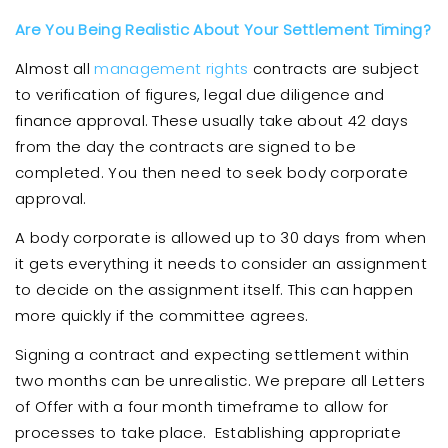
Are You Being Realistic About Your Settlement Timing?
Almost all
management rights
contracts are subject
to verification of figures, legal due diligence and
finance approval. These usually take about 42 days
from the day the contracts are signed to be
completed. You then need to seek body corporate
approval.
A body corporate is allowed up to 30 days from when
it gets everything it needs to consider an assignment
to decide on the assignment itself. This can happen
more quickly if the committee agrees.
Signing a contract and expecting settlement within
two months can be unrealistic. We prepare all Letters
of Offer with a four month timeframe to allow for
processes to take place. Establishing appropriate