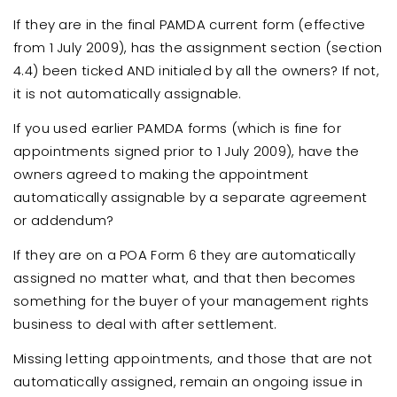
If they are in the final PAMDA current form (effective
from 1 July 2009), has the assignment section (section
4.4) been ticked AND initialed by all the owners? If not,
it is not automatically assignable.
If you used earlier PAMDA forms (which is fine for
appointments signed prior to 1 July 2009), have the
owners agreed to making the appointment
automatically assignable by a separate agreement
or addendum?
If they are on a POA Form 6 they are automatically
assigned no matter what, and that then becomes
something for the buyer of your management rights
business to deal with after settlement.
Missing letting appointments, and those that are not
automatically assigned, remain an ongoing issue in