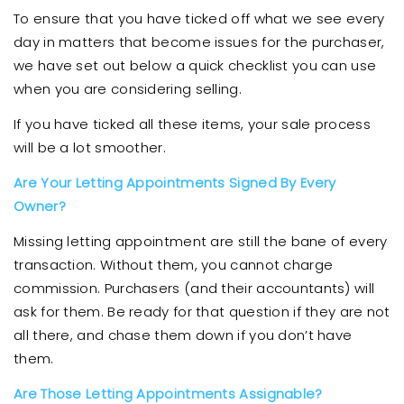
To ensure that you have ticked off what we see every
day in matters that become issues for the purchaser,
we have set out below a quick checklist you can use
when you are considering selling.
If you have ticked all these items, your sale process
will be a lot smoother.
Are Your Letting Appointments Signed By Every
Owner?
Missing letting appointment are still the bane of every
transaction. Without them, you cannot charge
commission. Purchasers (and their accountants) will
ask for them. Be ready for that question if they are not
all there, and chase them down if you don’t have
them.
Are Those Letting Appointments Assignable?