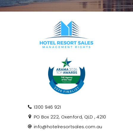
1300 946 921
PO Box 222, Oxenford, QLD , 4210
info@hotelresortsales.com.au