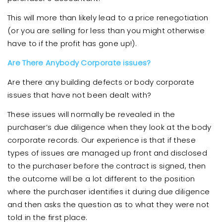
This will more than likely lead to a price renegotiation
(or you are selling for less than you might otherwise
have to if the profit has gone up!).
Are There Anybody Corporate issues?
Are there any building defects or body corporate
issues that have not been dealt with?
These issues will normally be revealed in the
purchaser’s due diligence when they look at the body
corporate records. Our experience is that if these
types of issues are managed up front and disclosed
to the purchaser before the contract is signed, then
the outcome will be a lot different to the position
where the purchaser identifies it during due diligence
and then asks the question as to what they were not
told in the first place.