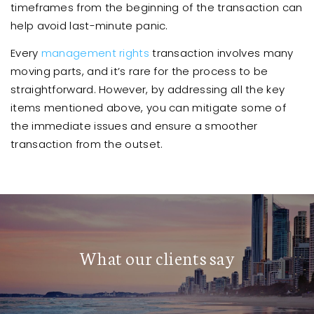
timeframes from the beginning of the transaction can
help avoid last-minute panic.
Every
management rights
transaction involves many
moving parts, and it’s rare for the process to be
straightforward. However, by addressing all the key
items mentioned above, you can mitigate some of
the immediate issues and ensure a smoother
transaction from the outset.
What our clients say