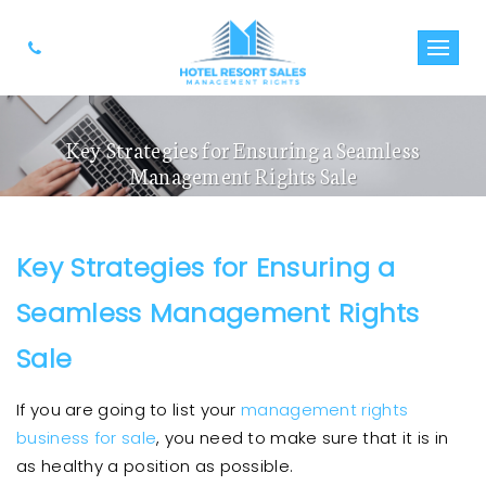
Key Strategies for Ensuring a Seamless
Management Rights Sale
Key Strategies for Ensuring a
Seamless Management Rights
Sale
If you are going to list your
management rights
business for sale
, you need to make sure that it is in
as healthy a position as possible.