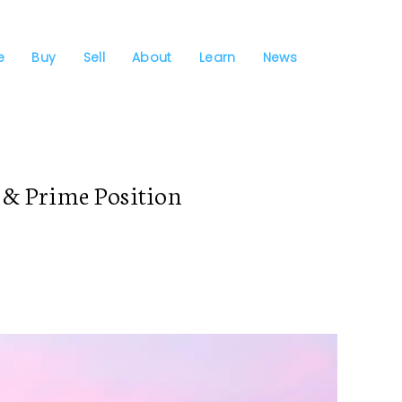
e
Buy
Sell
About
Learn
News
& Prime Position