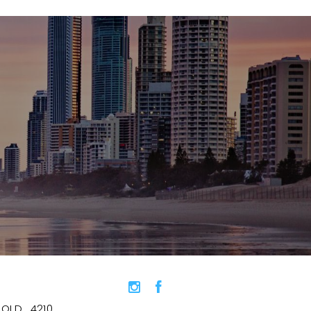
QLD , 4210