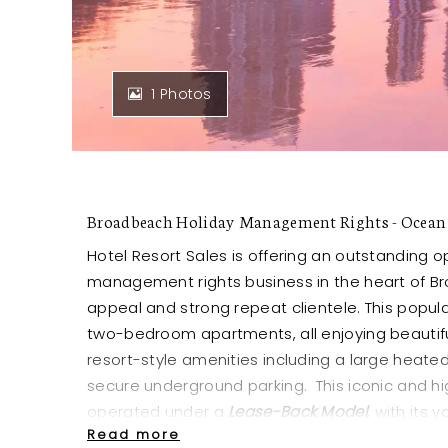
1 Photos
Broadbeach Holiday Management Rights - Ocean 
Hotel Resort Sales is offering an outstanding o
management rights business in the heart of Br
appeal and strong repeat clientele. This popul
two-bedroom apartments, all enjoying beauti
resort-style amenities including a large heate
secure underground parking. This iconic and hi
operated under a
Lease-Back Model
, with its 
Read more
purchase price.