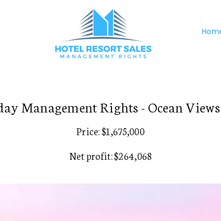
Hom
day Management Rights - Ocean Views 
Price: $1,675,000
Net profit: $264,068