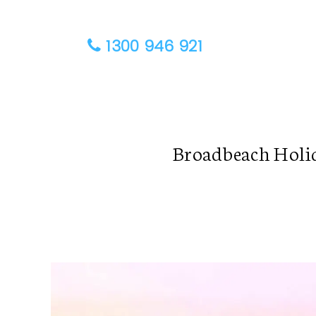
1300 946 921
Broadbeach Holi