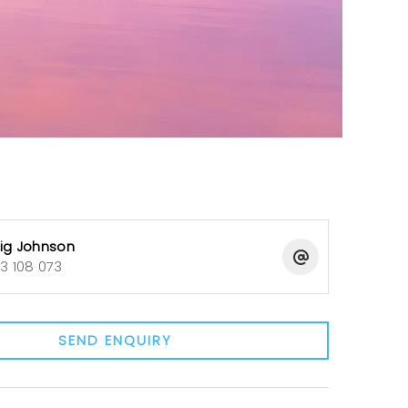
ig Johnson
3 108 073
SEND ENQUIRY