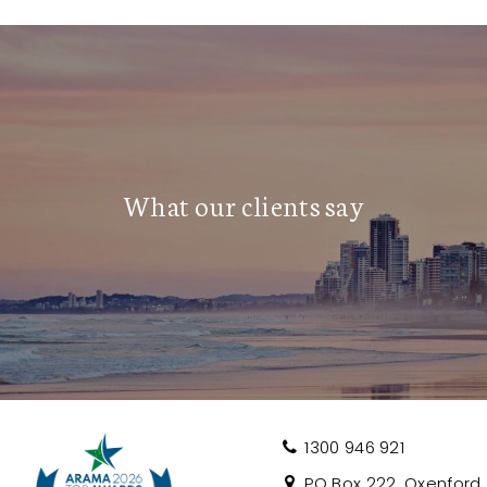
 and lush parklands, this tightly held
asino, Gold Coast Convention Centre, and
tlife, and entertainment
s like the Blues on Broadbeach and
What our clients say
e Gold Coast’s most sought-after
ils or to arrange an inspection.
1300 946 921
PO Box 222, Oxenford, 