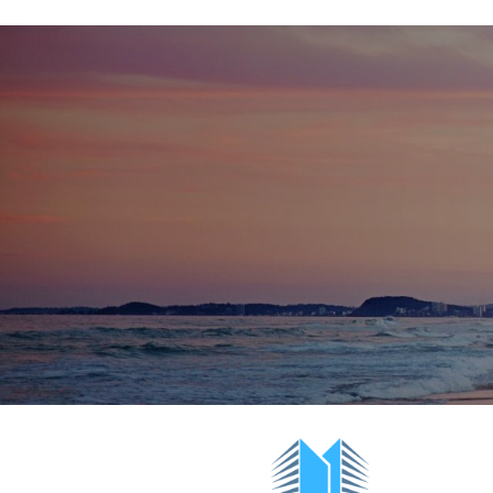
Positioned directly opposite the patrolled beach
Broadbeach complex is just a short stroll to:
Pacific Fair Shopping Centre, The Star C
the G:link light rail
Surrounded by award-winning dining, nigh
High local and tourist demand with event
Groundwater Country Music Festival
This is an ideal lifestyle business in one of th
precincts. Contact Craig today for further deta
Net Profit:
$264,048