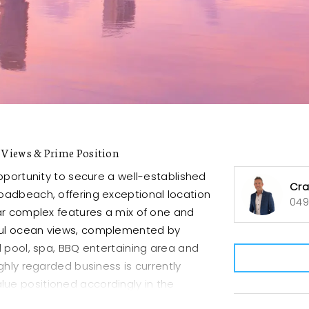
Views & Prime Position
pportunity to secure a well-established
Cra
oadbeach, offering exceptional location
049
ar complex features a mix of one and
ful ocean views, complemented by
d pool, spa, BBQ entertaining area and
ghly regarded business is currently
value positioned accordingly in the