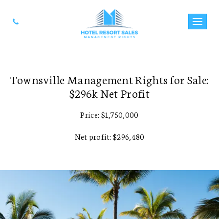
Townsville Management Rights for Sale:
$296k Net Profit
Price: $1,750,000
Net profit: $296,480