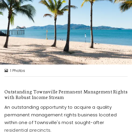
1 Photos
Outstanding Townsville Permanent Management Rights
with Robust Income Stream
An outstanding opportunity to acquire a quality
permanent management rights business located
within one of Townsville's most sought-after
residential precincts.