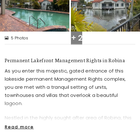
+ 2
5 Photos
Permanent Lakefront Management Rights in Robina
As you enter this majestic, gated entrance of this
lakeside permanent Management Rights complex,
you are met with a tranquil setting of units,
townhouses and villas that overlook a beautiful
lagoon.
Nestled in the highly sought after area of Robina, this
peaceful complex boasts an array of amenities
Read more
including a generous Pool, Sauna and two Tennis