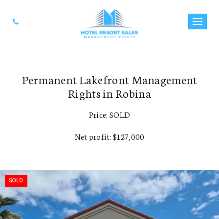
Permanent Lakefront Management
Rights in Robina
Price: SOLD
Net profit: $127,000
SOLD