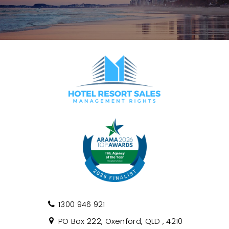
1300 946 921
PO Box 222, Oxenford, QLD , 4210