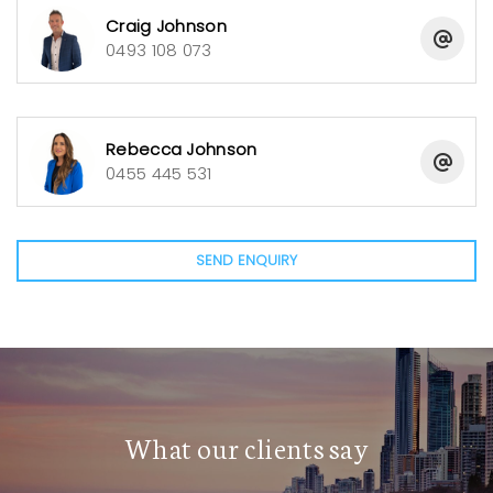
attached to the office for all maintenance
Craig Johnson
equipment.
0493 108 073
For those seeking a business opportunity that grants
limited work hours, flexibility and the backing of a
Rebecca Johnson
supportive Body Corporate, your search ends here.
0455 445 531
This exceptional business has been priced
competitively to sell. Don’t miss this unique lakeside
Management Rights opportunity in Robina.
SEND ENQUIRY
Net Profit: $127,070
What our clients say