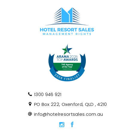
1300 946 921
PO Box 222, Oxenford, QLD , 4210
info@hotelresortsales.com.au