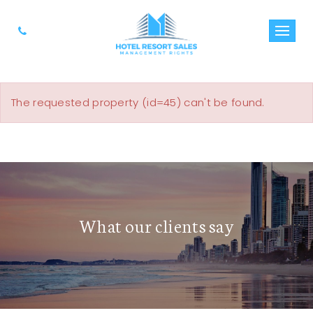
The requested property (id=45) can't be found.
What our clients say