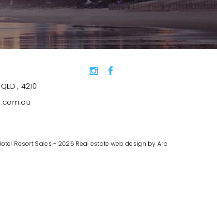
QLD , 4210
s.com.au
Hotel Resort Sales - 2026
Real estate web design by Aro