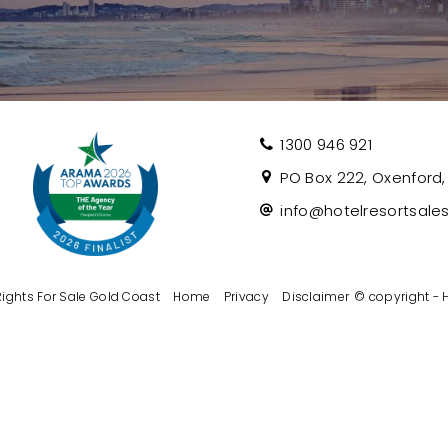
1300 946 921
PO Box 222, Oxenford, 
info@hotelresortsale
ghts For Sale Gold Coast
Home
Privacy
Disclaimer
© copyright - 