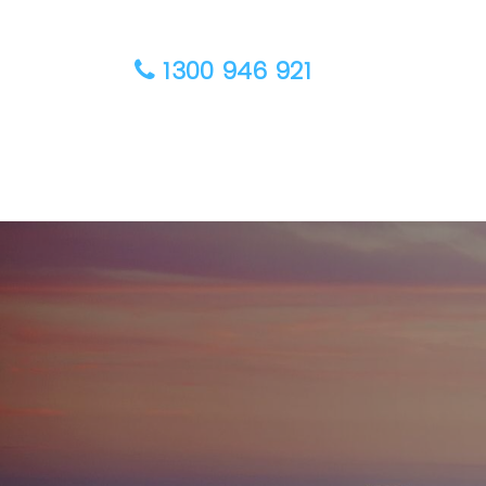
1300 946 921