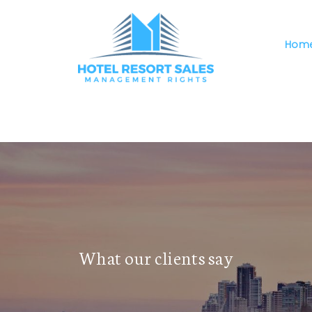
Hom
The requested property (id=47) can't be found.
What our clients say