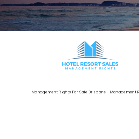
Management Rights For Sale Brisbane
Management Ri