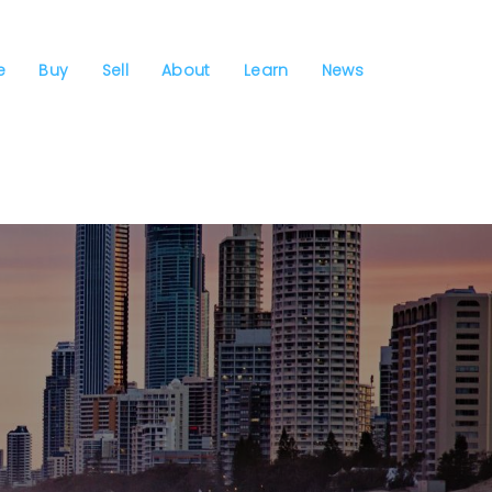
e
Buy
Sell
About
Learn
News