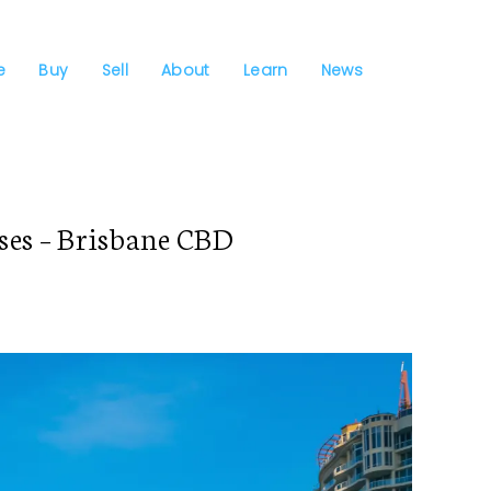
e
Buy
Sell
About
Learn
News
es – Brisbane CBD