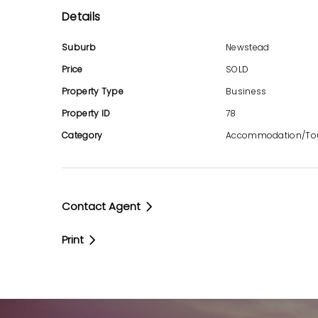
Details
Developed by the same group in the sam
Identical unit configurations and furnishin
Suburb
Newstead
Unified Body Corporate management acros
Price
SOLD
Property Type
Business
Strong Income Stream
Property ID
78
Combined caretaking salary of over $1 mil
Category
Accommodation/To
Guaranteed annual increases of CPI or 3%
Huge Net profit
Contact Agent
Manager-Friendly Agreements
Print
No requirement to live onsite
No specified office hours
Office and storage areas on exclusive us
No manager’s unit purchase required