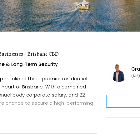
usinesses – Brisbane CBD
me & Long-Term Security
Cra
049
portfolio of three premier residential
e heart of Brisbane. With a combined
 annual body corporate salary, and 22
rare chance to secure a high-performing
ide in a sought-after CBD location