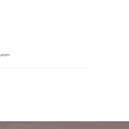
e year for seamless consistency
gs across all buildings
s all three properties
lion annually
urism
, whichever is greater
e