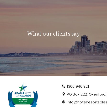
d by an outside agent present a strong
What our clients say
and two-bedroom units, all with compact
t Body Corporate relationships and
 all buildings. This opportunity is ideal
ility in a premium inner-city location.
e, contact Craig today on 0493 108 073
1300 946 921
PO Box 222, Oxenford, 
info@hotelresortsale