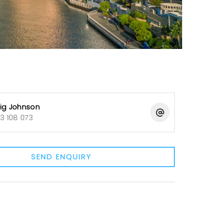
ig Johnson
3 108 073
SEND ENQUIRY