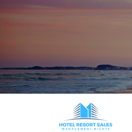
Letting Pool Growth Potential
Around 90 external lets currently manage
conversion opportunity
Designed for efficient letting with one- 
rental-friendly floorplans
Currently run under management with excellen
successful, unanimously approved top-ups across
for operators seeking scale, stability, and flexib
Opportunities of this calibre are extremely rar
Price on Application