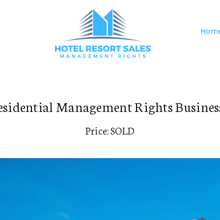
Hom
sidential Management Rights Business
Price: SOLD