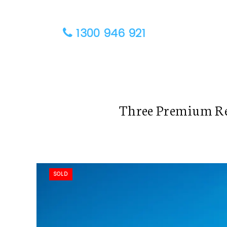
1300 946 921
Three Premium Re
SOLD