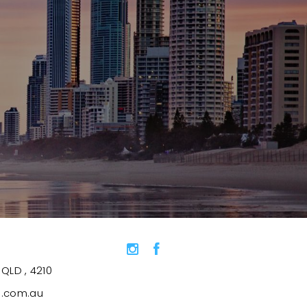
QLD , 4210
s.com.au