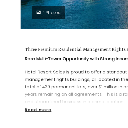
1 Photos
Three Premium Residential Management Rights B
Rare Multi-Tower Opportunity with Strong Inco
Hotel Resort Sales is proud to offer a standout 
management rights buildings, all located in th
total of 439 permanent lets, over $1 million in
years remaining on all agreements. This is a 
and streamlined business in a prime location.
Read more
Location & Consistency
Three high-rise towers situated side-by-s