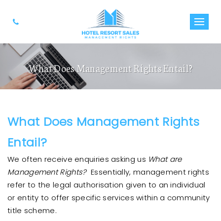
What Does Management Rights Entail?
What Does Management Rights
Entail?
We often receive enquiries asking us
What are
Management Rights?
Essentially, management rights
refer to the legal authorisation given to an individual
or entity to offer specific services within a community
title scheme.