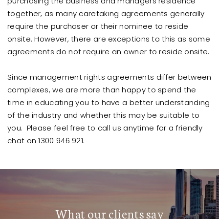
purchasing the business and managers residence
together, as many caretaking agreements generally
require the purchaser or their nominee to reside
onsite. However, there are exceptions to this as some
agreements do not require an owner to reside onsite.
Since management rights agreements differ between
complexes, we are more than happy to spend the
time in educating you to have a better understanding
of the industry and whether this may be suitable to
you. Please feel free to call us anytime for a friendly
chat on 1300 946 921.
What our clients say