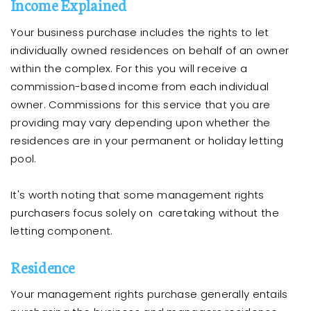
Income Explained
Your business purchase includes the rights to let
individually owned residences on behalf of an owner
within the complex. For this you will receive a
commission-based income from each individual
owner. Commissions for this service that you are
providing may vary depending upon whether the
residences are in your permanent or holiday letting
pool.
It's worth noting that some management rights
purchasers focus solely on caretaking without the
letting component.
Residence
Your management rights purchase generally entails