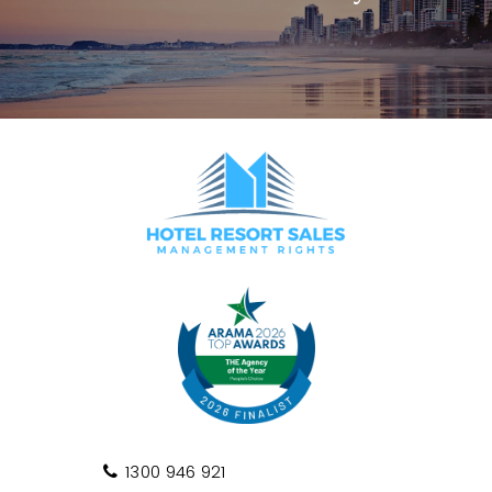
1300 946 921