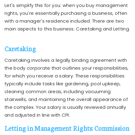
Let's simplify this for you: when you buy management
rights, you're essentially purchasing a business, often
with a manager's residence included. There are two
main aspects to this business: Caretaking and Letting.
Caretaking
Caretaking involves a legally binding agreement with
the body corporate that outlines your responsibilities,
for which you receive a salary. These responsibilities
typically include tasks like gardening, pool upkeep,
cleaning common areas, including vacuuming
stairwells, and maintaining the overall appearance of
the complex. Your salary is usually reviewed annually
and adjusted in line with CPI.
Letting in Management Rights: Commission