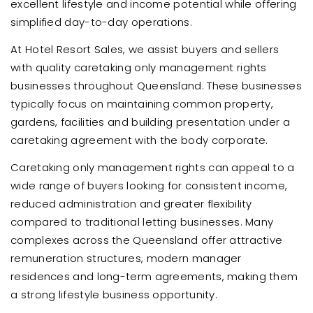
excellent lifestyle and income potential while offering
simplified day-to-day operations.
At Hotel Resort Sales, we assist buyers and sellers
with quality caretaking only management rights
businesses throughout Queensland. These businesses
typically focus on maintaining common property,
gardens, facilities and building presentation under a
caretaking agreement with the body corporate.
Caretaking only management rights can appeal to a
wide range of buyers looking for consistent income,
reduced administration and greater flexibility
compared to traditional letting businesses. Many
complexes across the Queensland offer attractive
remuneration structures, modern manager
residences and long-term agreements, making them
a strong lifestyle business opportunity.