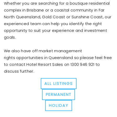
Whether you are searching for a boutique residential
complex in Brisbane or a coastal community in Far
North Queensland, Gold Coast or Sunshine Coast, our
experienced team can help you identify the right
opportunity to suit your experience and investment
goals.
We also have off market management
rights opportunities in Queensland so please feel free
to contact Hotel Resort Sales on 1300 946 921 to
discuss further.
ALL LISTINGS
PERMANENT
HOLIDAY