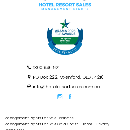
1300 946 921
PO Box 222, Oxenford, QLD , 4210
info@hotelresortsales.com.au
Management Rights For Sale Brisbane
Management Rights For Sale Gold Coast
Home
Privacy