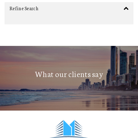
Refine Search
What our clients say