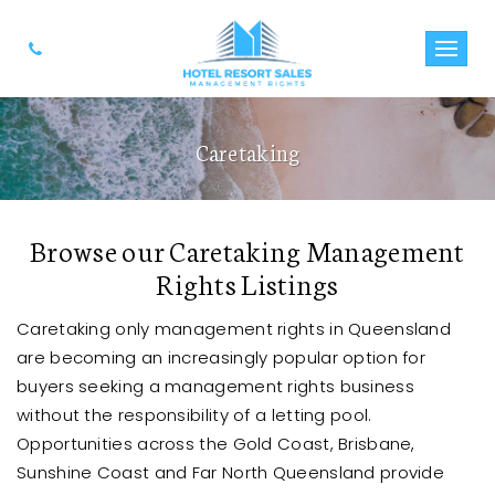
Caretaking
Browse our Caretaking Management
Rights Listings
Caretaking only management rights in Queensland
are becoming an increasingly popular option for
buyers seeking a management rights business
without the responsibility of a letting pool.
Opportunities across the Gold Coast, Brisbane,
Sunshine Coast and Far North Queensland provide