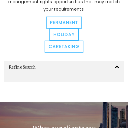
management rights opportunities that may match
your requirements.
PERMANENT
HOLIDAY
CARETAKING
Refine Search
What our clients say