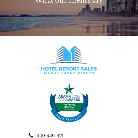
1300 946 921