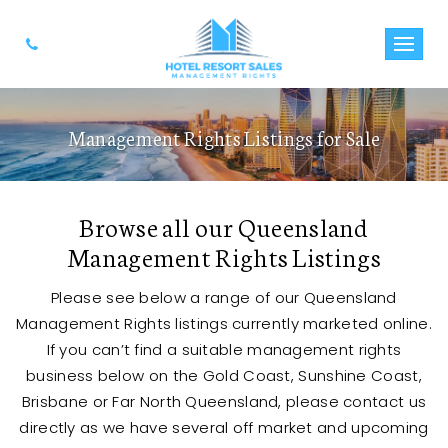
Management Rights Listings for Sale
Browse all our Queensland
Management Rights Listings
Please see below a range of our Queensland
Management Rights listings currently marketed online.
If you can’t find a suitable management rights
business below on the Gold Coast, Sunshine Coast,
Brisbane or Far North Queensland, please contact us
directly as we have several off market and upcoming