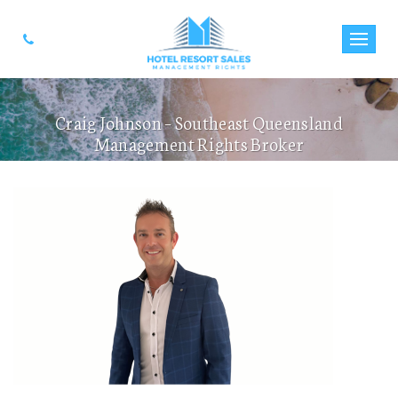
Craig Johnson – Southeast Queensland
Management Rights Broker